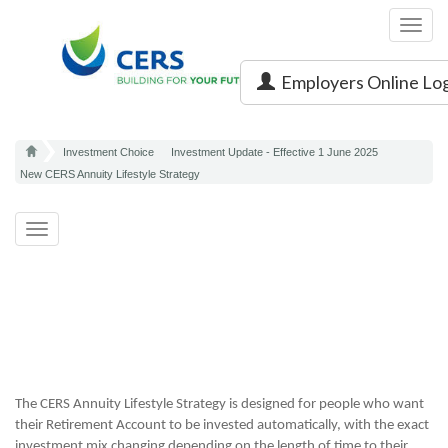
Toggl
navig
Employers Online Lo
Investment Choice
Investment Update - Effective 1 June 2025
New CERS Annuity Lifestyle Strategy
Toggle
navigation
The CERS Annuity Lifestyle Strategy is designed for people who want
their Retirement Account to be invested automatically, with the exact
investment mix changing depending on the length of time to their