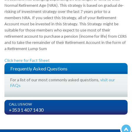
Normal Retirement Age (NRA). This strategy is based on gradual de-
risking of investment strategy over the last 7 years prior to a
members NRA. If you select this Strategy, all of your Retirement
Account must be invested in this Strategy.
This Strategy might be
suitable for those members who expect to use most of their
retirement account to purchase a pension (income for life) from CERS
and to take the remainder of their Retirement Account in the form of
a Retirement Lump Sum
Click here for Fact Sheet
Frequently Asked Questions
For a list of our most commonly asked questions,
visit our
FAQs
CALL US NOW
+353 1 407 1430