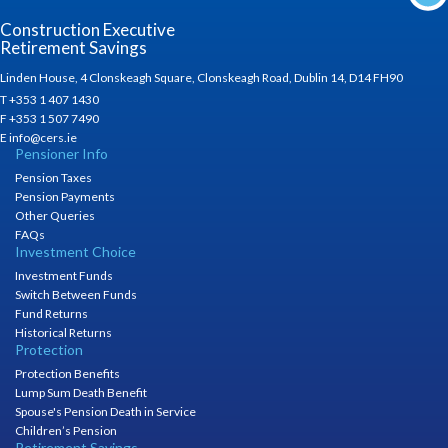
Construction Executive
Retirement Savings
Linden House, 4 Clonskeagh Square, Clonskeagh Road, Dublin 14, D14 FH90
T +353 1 407 1430
F +353 1 507 7490
E info@cers.ie
Pensioner Info
Pension Taxes
Pension Payments
Other Queries
FAQs
Investment Choice
Investment Funds
Switch Between Funds
Fund Returns
Historical Returns
Protection
Protection Benefits
Lump Sum Death Benefit
Spouse's Pension Death in Service
Children’s Pension
Retirement Savings