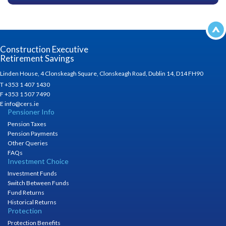
Construction Executive
Retirement Savings
Linden House, 4 Clonskeagh Square, Clonskeagh Road, Dublin 14, D14 FH90
T +353 1 407 1430
F +353 1 507 7490
E info@cers.ie
Pensioner Info
Pension Taxes
Pension Payments
Other Queries
FAQs
Investment Choice
Investment Funds
Switch Between Funds
Fund Returns
Historical Returns
Protection
Protection Benefits