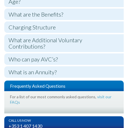
Age?
What are the Benefits?
Charging Structure
What are Additional Voluntary
Contributions?
Who can pay AVC’s?
What is an Annuity?
Frequently Asked Questions
For a list of our most commonly asked questions,
visit our
FAQs
CALL US NOW
+353 1 407 1430