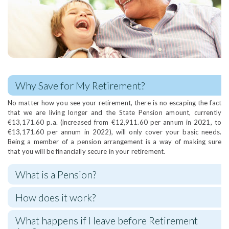
Why Save for My Retirement?
No matter how you see your retirement, there is no escaping the fact
that we are living longer and the State Pension amount, currently
€13,171.60 p.a. (increased from €12,911.60 per annum in 2021, to
€13,171.60 per annum in 2022), will only cover your basic needs.
Being a member of a pension arrangement is a way of making sure
that you will be financially secure in your retirement.
What is a Pension?
How does it work?
What happens if I leave before Retirement