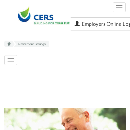
Toggl
navig
Employers Online Lo
Retirement Savings
Toggle
navigation