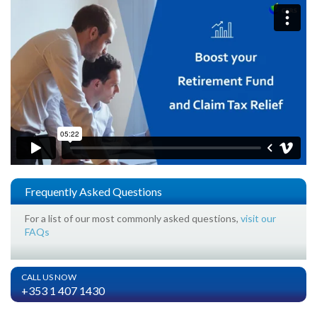
Frequently Asked Questions
For a list of our most commonly asked questions,
visit our
FAQs
CALL US NOW
+353 1 407 1430