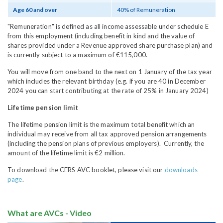
Age 60 and over
40% of Remuneration
"Remuneration" is defined as all income assessable under schedule E
from this employment (including benefit in kind and the value of
shares provided under a Revenue approved share purchase plan) and
is currently subject to a maximum of €115,000.
You will move from one band to the next on 1 January of the tax year
which includes the relevant birthday (e.g. if you are 40 in December
2024 you can start contributing at the rate of 25% in January 2024)
Lifetime pension limit
The lifetime pension limit is the maximum total benefit which an
individual may receive from all tax approved pension arrangements
(including the pension plans of previous employers). Currently, the
amount of the lifetime limit is €2 million.
To download the CERS AVC booklet, please visit our
downloads
page
.
What are AVCs - Video