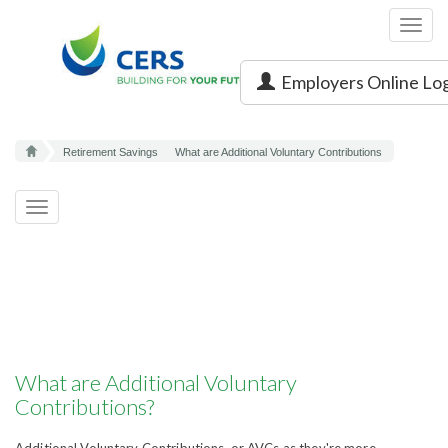
Toggl
navig
Employers Online Lo
Retirement Savings
What are Additional Voluntary Contributions
Toggle
navigation
What are Additional Voluntary
Contributions?