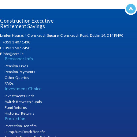
Construction Executive
Retirement Savings
Linden House, 4 Clonskeagh Square, Clonskeagh Road, Dublin 14, D14 FH90
T +353 1 407 1430
F +353 1 507 7490
E info@cers.ie
Pensioner Info
Pension Taxes
Pension Payments
Other Queries
FAQs
Investment Choice
Investment Funds
Switch Between Funds
Fund Returns
Historical Returns
Protection
Protection Benefits
Lump Sum Death Benefit