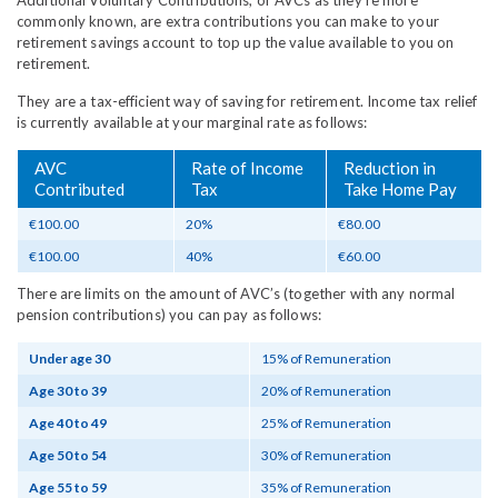
Additional Voluntary Contributions, or AVCs as they're more
commonly known, are extra contributions you can make to your
retirement savings account to top up the value available to you on
retirement.
They are a tax-efficient way of saving for retirement. Income tax relief
is currently available at your marginal rate as follows:
AVC
Rate of Income
Reduction in
Contributed
Tax
Take Home Pay
€100.00
20%
€80.00
€100.00
40%
€60.00
There are limits on the amount of AVC’s (together with any normal
pension contributions) you can pay as follows:
Under age 30
15% of Remuneration
Age 30 to 39
20% of Remuneration
Age 40 to 49
25% of Remuneration
Age 50 to 54
30% of Remuneration
Age 55 to 59
35% of Remuneration